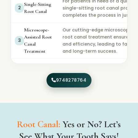
For patients in need of a quick so
Single-Sitting
2
single-sitting root canal proced
Root Canal
completes the process in just one
Microscope-
Our cutting-edge microscope-a
Assisted Root
root canal treatment ensures hi
3
Canal
and efficiency, leading to faster
Treatment
and long-term success.
9748278764
Root Canal:
Yes or No? Let’s
See What Your Tooth Says!