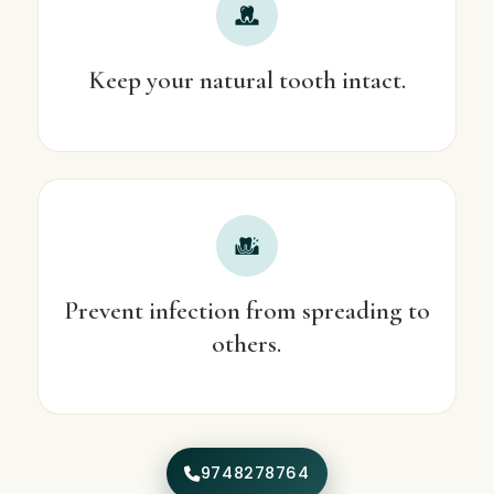
Keep your natural tooth intact.
Prevent infection from spreading to
others.
9748278764