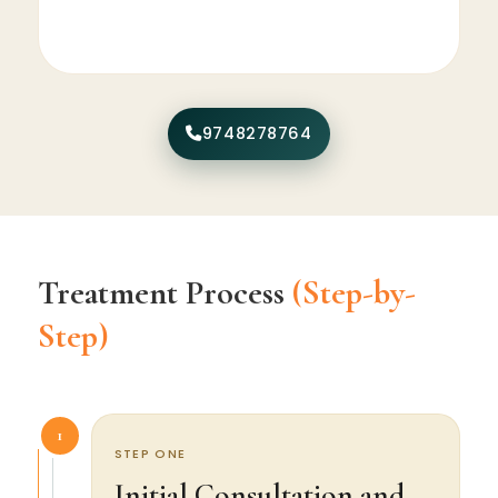
9748278764
Treatment Process
(Step-by-
Step)
1
STEP ONE
Initial Consultation and