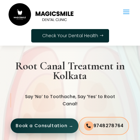
Check Your Dental Health
Root Canal Treatment in
Kolkata
Say ‘No’ to Toothache, Say ‘Yes’ to Root
Canal!
Book a Consultation →
9748278764