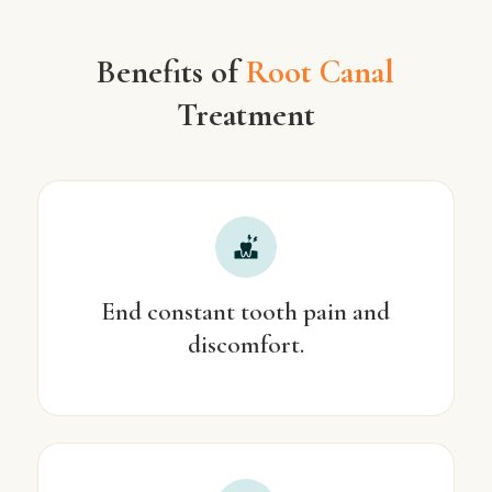
Benefits of
Root Canal
Treatment
End constant tooth pain and
discomfort.