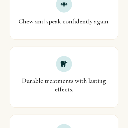
Chew and speak confidently again.
Durable treatments with lasting
effects.