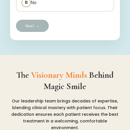
No
B
Next →
The
Visionary Minds
Behind
Magic Smile
Our leadership team brings decades of expertise,
blending clinical mastery with patient focus. Their
dedication ensures each patient receives the best
treatment in a welcoming, comfortable
environment.