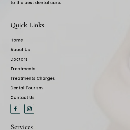
to the best dental care.
Quick Links
Home
About Us
Doctors
Treatments
Treatments Charges
Dental Tourism
Contact Us
Services