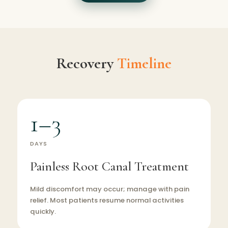
Recovery
Timeline
1–3
DAYS
Painless Root Canal Treatment
Mild discomfort may occur; manage with pain
relief. Most patients resume normal activities
quickly.