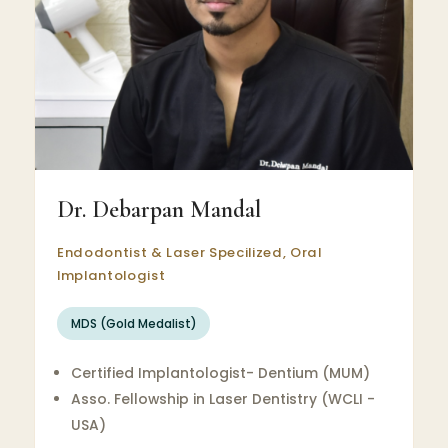
Dr. Debarpan Mandal
Endodontist & Laser Specilized, Oral
Implantologist
MDS (Gold Medalist)
Certified Implantologist- Dentium (MUM)
Asso. Fellowship in Laser Dentistry (WCLI -
USA)