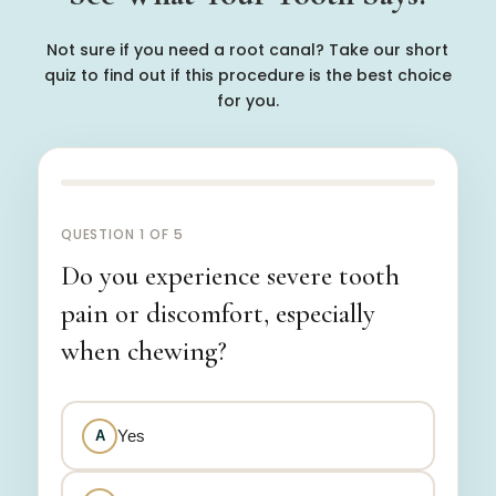
Not sure if you need a root canal? Take our short
quiz to find out if this procedure is the best choice
for you.
QUESTION 1 OF 5
Do you experience severe tooth
pain or discomfort, especially
when chewing?
Yes
A