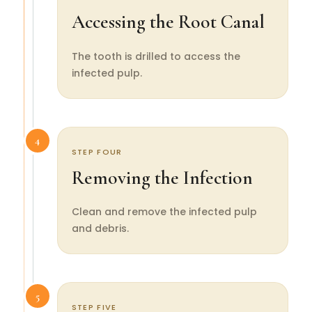
Accessing the Root Canal
The tooth is drilled to access the
infected pulp.
4
STEP FOUR
Removing the Infection
Clean and remove the infected pulp
and debris.
5
STEP FIVE