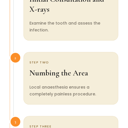
X-rays
Examine the tooth and assess the
infection.
2
STEP TWO
Numbing the Area
Local anaesthesia ensures a
completely painless procedure.
3
STEP THREE