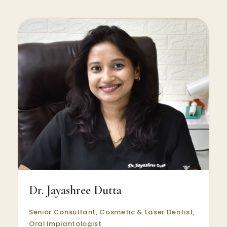
Dr. Jayashree Dutta
Senior Consultant, Cosmetic & Laser Dentist,
Oral Implantologist