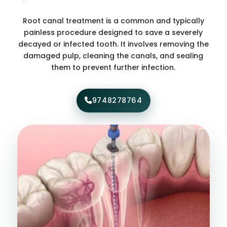
Root canal treatment is a common and typically
painless procedure designed to save a severely
decayed or infected tooth. It involves removing the
damaged pulp, cleaning the canals, and sealing
them to prevent further infection.
9748278764