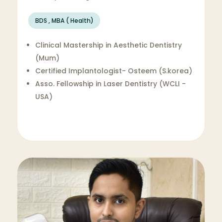
BDS , MBA ( Health)
Clinical Mastership in Aesthetic Dentistry
(Mum)
Certified Implantologist- Osteem (S.korea)
Asso. Fellowship in Laser Dentistry (WCLI -
USA)