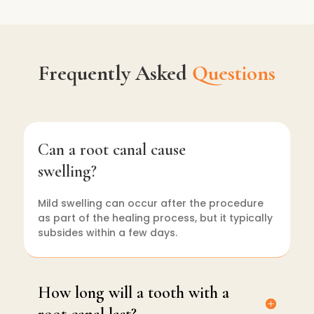
Frequently Asked
Questions
Can a root canal cause
swelling?
Mild swelling can occur after the procedure
as part of the healing process, but it typically
subsides within a few days.
How long will a tooth with a