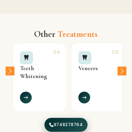
Other
Treatments
04
05
Teeth
Veneers
Whitening
9748278764