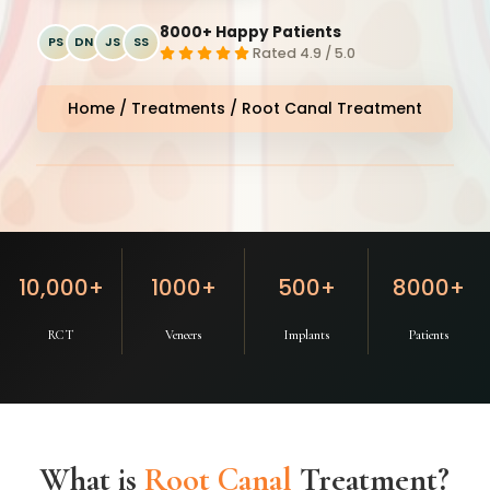
8000+ Happy Patients
PS
DN
JS
SS
Rated 4.9 / 5.0
Home
/
Treatments
/ Root Canal Treatment
Magic Smile Dental Clinic
⭐ 4.9
10,000+
1000+
500+
8000+
RCT
Veneers
Implants
Patients
What is
Root Canal
Treatment?