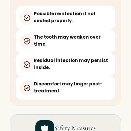
Possible reinfection if not
sealed properly.
The tooth may weaken over
time.
Residual infection may persist
inside.
Discomfort may linger post-
treatment.
🛡️
Safety Measures