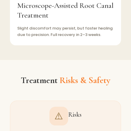
Microscope-Assisted Root Canal
Treatment
Slight discomfort may persist, but faster healing
due to precision. Full recovery in 2–3 weeks.
Treatment
Risks & Safety
⚠️
Risks