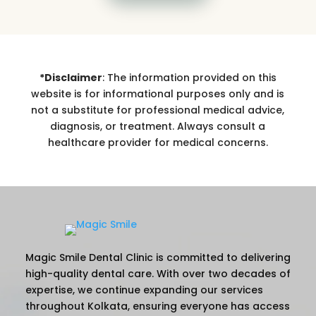
*Disclaimer
: The information provided on this
website is for informational purposes only and is
not a substitute for professional medical advice,
diagnosis, or treatment. Always consult a
healthcare provider for medical concerns.
Magic Smile Dental Clinic is committed to delivering
high-quality dental care. With over two decades of
expertise, we continue expanding our services
throughout Kolkata, ensuring everyone has access