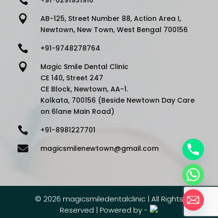

AB-125, Street Number 88, Action Area I,
Newtown, New Town, West Bengal 700156

+91-9748278764

Magic Smile Dental Clinic
CE 140, Street 247
CE Block, Newtown, AA-1.
Kolkata, 700156 (Beside Newtown Day Care
on 6lane Main Road)

+91-8981227701

magicsmilenewtown@gmail.com
©
2026 magicsmiledentalclinic | All Rights
Reserved | Powered by -