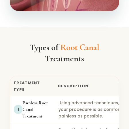
Types of
Root Canal
Treatments
TREATMENT
DESCRIPTION
TYPE
Painless Root
Using advanced techniques, we 
1
Canal
your procedure is as comfortabl
Treatment
painless as possible.