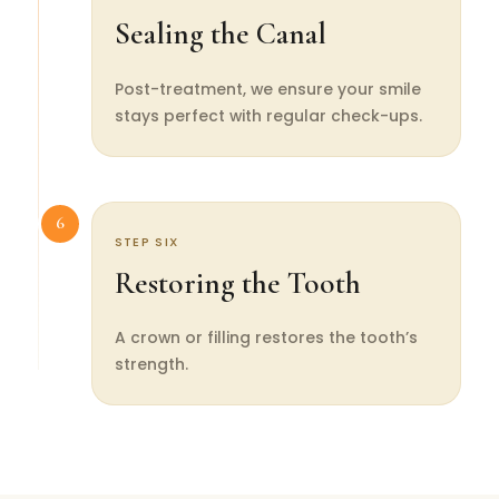
Sealing the Canal
Post-treatment, we ensure your smile
stays perfect with regular check-ups.
6
STEP SIX
Restoring the Tooth
A crown or filling restores the tooth’s
strength.