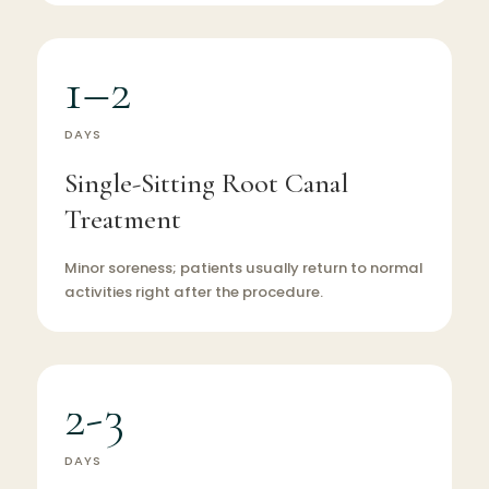
1–2
DAYS
Single-Sitting Root Canal
Treatment
Minor soreness; patients usually return to normal
activities right after the procedure.
2-3
DAYS