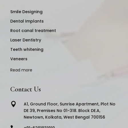
Smile Designing
Dental Implants
Root canal treatment
Laser Dentistry
Teeth whitening
Veneers
Read more
Contact Us

A1, Ground Floor, Sunrise Apartment, Plot No
DE 39, Premises No 01-318. Block DE.A,
Newtown, Kolkata, West Bengal 700156

+91-6291931910