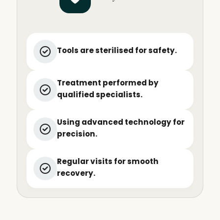
Tools are sterilised for safety.
Treatment performed by
qualified specialists.
Using advanced technology for
precision.
Regular visits for smooth
recovery.