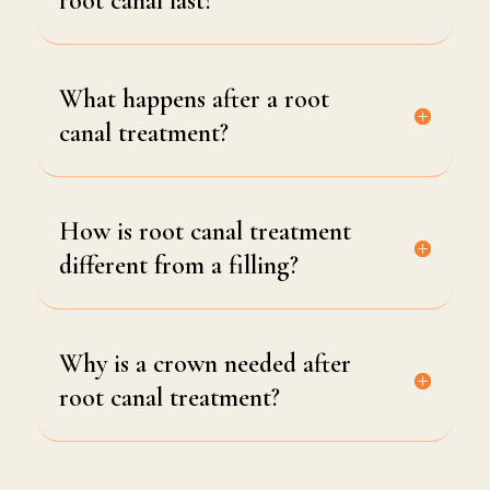
root canal last?
What happens after a root
canal treatment?
How is root canal treatment
different from a filling?
Why is a crown needed after
root canal treatment?