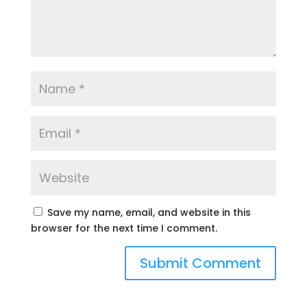
Save my name, email, and website in this
browser for the next time I comment.