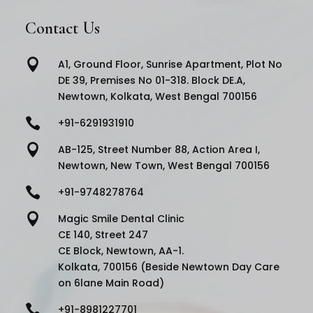
Contact Us

A1, Ground Floor, Sunrise Apartment, Plot No
DE 39, Premises No 01-318. Block DE.A,
Newtown, Kolkata, West Bengal 700156

+91-6291931910

AB-125, Street Number 88, Action Area I,
Newtown, New Town, West Bengal 700156

+91-9748278764

Magic Smile Dental Clinic
CE 140, Street 247
CE Block, Newtown, AA-1.
Kolkata, 700156 (Beside Newtown Day Care
on 6lane Main Road)

+91-8981227701