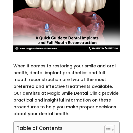
When it comes to restoring your smile and oral
health, dental implant prosthetics
and full
mouth reconstruction are two of the most
preferred and effective treatments available.
Our dentists at Magic Smile Dental Clinic
provide
practical and insightful information on these
procedures to help you make proper decisions
about your dental health.
Table of Contents