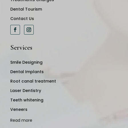
Dental Tourism
Contact Us
Services
Smile Designing
Dental Implants
Root canal treatment
Laser Dentistry
Teeth whitening
Veneers
Read more