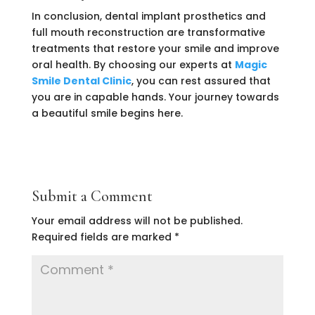
In conclusion, dental implant prosthetics and
full mouth reconstruction are transformative
treatments that restore your smile and improve
oral health. By choosing our experts at
Magic
Smile Dental Clinic
, you can rest assured that
you are in capable hands. Your journey towards
a beautiful smile begins here.
Submit a Comment
Your email address will not be published.
Required fields are marked
*