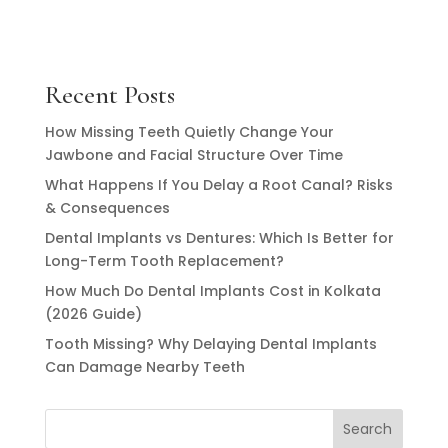
Recent Posts
How Missing Teeth Quietly Change Your
Jawbone and Facial Structure Over Time
What Happens If You Delay a Root Canal? Risks
& Consequences
Dental Implants vs Dentures: Which Is Better for
Long-Term Tooth Replacement?
How Much Do Dental Implants Cost in Kolkata
(2026 Guide)
Tooth Missing? Why Delaying Dental Implants
Can Damage Nearby Teeth
Search