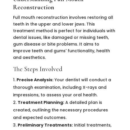
Reconstruction
Full mouth reconstruction involves restoring all
teeth in the upper and lower jaws. This
treatment method is perfect for individuals with
dental issues, like damaged or missing teeth,
gum disease or bite problems. It aims to
improve teeth and gums' functionality, health
and aesthetics.
The Steps Involved
Precise Analysis:
Your dentist will conduct a
thorough examination, including X-rays and
impressions, to assess your oral health.
Treatment Planning:
A detailed plan is
created, outlining the necessary procedures
and expected outcomes.
Preliminary Treatments:
Initial treatments,