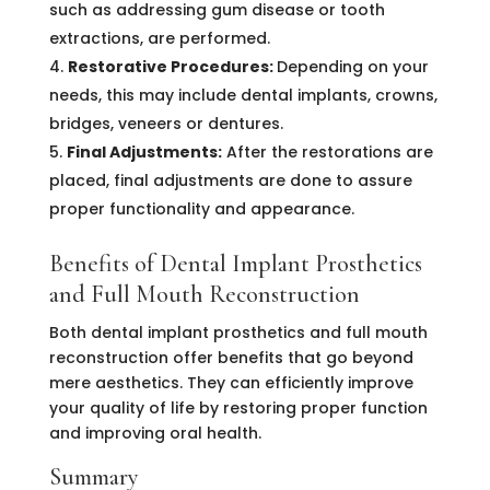
such as addressing gum disease or tooth
extractions, are performed.
Restorative Procedures:
Depending on your
needs, this may include dental implants, crowns,
bridges, veneers or dentures.
Final Adjustments:
After the restorations are
placed, final adjustments are done to assure
proper functionality and appearance.
Benefits of Dental Implant Prosthetics
and Full Mouth Reconstruction
Both dental implant prosthetics and full mouth
reconstruction offer benefits that go beyond
mere aesthetics. They can efficiently improve
your quality of life by restoring proper function
and improving oral health.
Summary