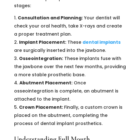
stages:
Consultation and Planning:
Your dentist will
check your oral health, take X-rays and create
a proper treatment plan.
Implant Placement:
These
dental implants
are surgically inserted into the jawbone.
Osseointegration:
These implants fuse with
the jawbone over the next few months, providing
a more stable prosthetic base.
Abutment Placement:
Once
osseointegration is complete, an abutment is
attached to the implant.
Crown Placement:
Finally, a custom crown is
placed on the abutment, completing the
process of dental implant prosthetics.
Understanding Full Mouth