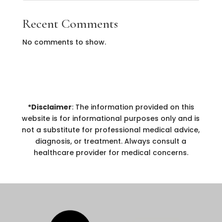
Recent Comments
No comments to show.
*Disclaimer
: The information provided on this
website is for informational purposes only and is
not a substitute for professional medical advice,
diagnosis, or treatment. Always consult a
healthcare provider for medical concerns.