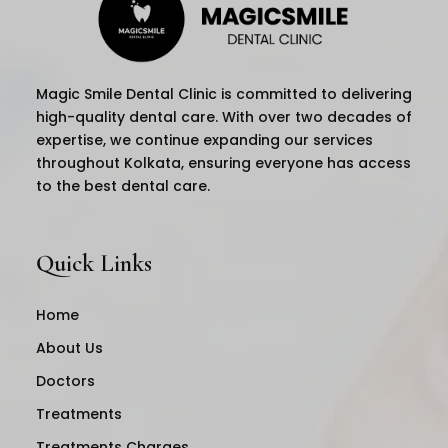
Magic Smile Dental Clinic is committed to delivering
high-quality dental care. With over two decades of
expertise, we continue expanding our services
throughout Kolkata, ensuring everyone has access
to the best dental care.
Quick Links
Home
About Us
Doctors
Treatments
Treatments Charges