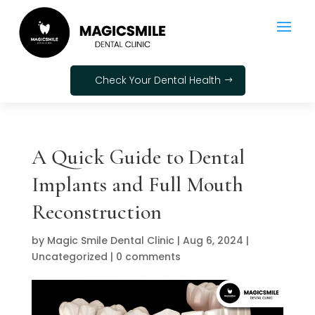
Check Your Dental Health
A Quick Guide to Dental
Implants and Full Mouth
Reconstruction
by
Magic Smile Dental Clinic
|
Aug 6, 2024
|
Uncategorized
|
0 comments