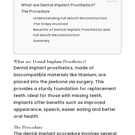
What are Dental Implant Prosthetics?
The Procedure
Understanding Full Mouth Reconstruction
The Steps Involved
Benefits of Dental Implant Prosthetics and
Full Mouth Reconstruction
Summary
What are Dental Implant Prosthetics?
Dental implant prosthetics, made of
biocompatible materials like titanium, are
placed into the jawbone via surgery. This
provides a sturdy foundation for replacement
teeth. Ideal for those with missing teeth,
implants offer benefits such as improved
appearance, speech, easier eating and better
oral health.
The Procedure
The dental implant procedure involves several