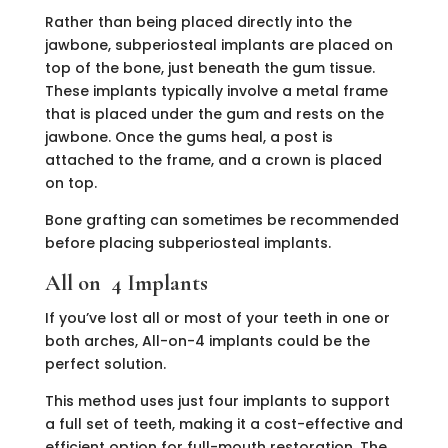
Rather than being placed directly into the
jawbone, subperiosteal implants are placed on
top of the bone, just beneath the gum tissue.
These implants typically involve a metal frame
that is placed under the gum and rests on the
jawbone. Once the gums heal, a post is
attached to the frame, and a crown is placed
on top.
Bone grafting can sometimes be recommended
before placing subperiosteal implants.
All on 4 Implants
If you’ve lost all or most of your teeth in one or
both arches, All-on-4 implants could be the
perfect solution.
This method uses just four implants to support
a full set of teeth, making it a cost-effective and
efficient option for full-mouth restoration. The