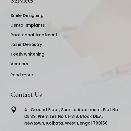
Services
Smile Designing
Dental Implants
Root canal treatment
Laser Dentistry
Teeth whitening
Veneers
Read more
Contact Us

A1, Ground Floor, Sunrise Apartment, Plot No
DE 39, Premises No 01-318. Block DE.A,
Newtown, Kolkata, West Bengal 700156