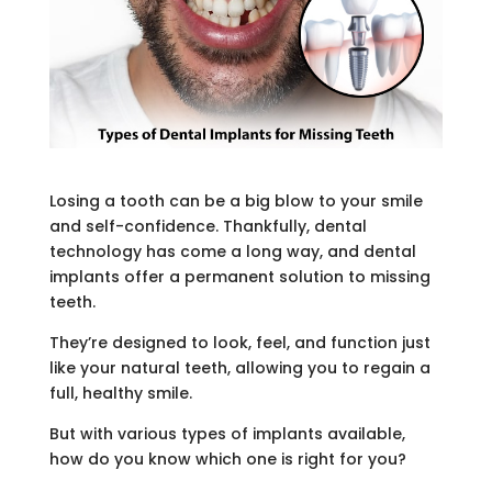
Losing a tooth can be a big blow to your smile
and self-confidence. Thankfully, dental
technology has come a long way, and dental
implants offer a permanent solution to missing
teeth.
They’re designed to look, feel, and function just
like your natural teeth, allowing you to regain a
full, healthy smile.
But with various types of implants available,
how do you know which one is right for you?