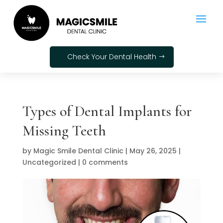
Check Your Dental Health
Types of Dental Implants for
Missing Teeth
by
Magic Smile Dental Clinic
|
May 26, 2025
|
Uncategorized
|
0 comments