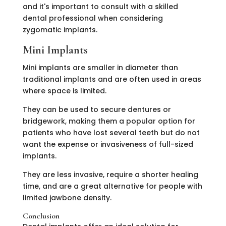
and it's important to consult with a skilled
dental professional when considering
zygomatic implants.
Mini Implants
Mini implants are smaller in diameter than
traditional implants and are often used in areas
where space is limited.
They can be used to secure dentures or
bridgework, making them a popular option for
patients who have lost several teeth but do not
want the expense or invasiveness of full-sized
implants.
They are less invasive, require a shorter healing
time, and are a great alternative for people with
limited jawbone density.
Conclusion