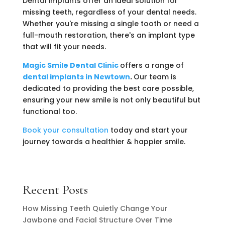
Dental implants offer an ideal solution for
missing teeth, regardless of your dental needs.
Whether you're missing a single tooth or need a
full-mouth restoration, there's an implant type
that will fit your needs.
Magic Smile Dental Clinic
offers a range of
dental implants in Newtown
.
Our team is
dedicated to providing the best care possible,
ensuring your new smile is not only beautiful but
functional too.
Book your consultation
today and start your
journey towards a healthier & happier smile.
Recent Posts
How Missing Teeth Quietly Change Your
Jawbone and Facial Structure Over Time