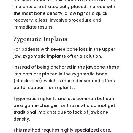
implants are strategically placed in areas with
the most bone density, allowing for a quick
recovery, a less-invasive procedure and
immediate results.
Zygomatic Implants
For patients with severe bone loss in the upper
jaw, zygomatic implants offer a solution.
Instead of being anchored in the jawbone, these
implants are placed in the zygomatic bone
(cheekbone), which is much denser and offers
better support for implants.
Zygomatic implants are less common but can
be a game-changer for those who cannot get
traditional implants due to lack of jawbone
density.
This method requires highly specialized care,