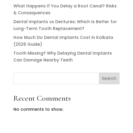
What Happens If You Delay a Root Canal? Risks
& Consequences
Dental Implants vs Dentures: Which Is Better for
Long-Term Tooth Replacement?
How Much Do Dental Implants Cost in Kolkata
(2026 Guide)
Tooth Missing? Why Delaying Dental Implants
Can Damage Nearby Teeth
Search
Recent Comments
No comments to show.