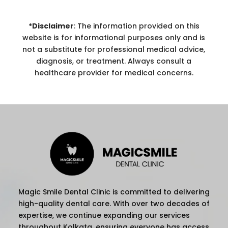
*Disclaimer
: The information provided on this
website is for informational purposes only and is
not a substitute for professional medical advice,
diagnosis, or treatment. Always consult a
healthcare provider for medical concerns.
Magic Smile Dental Clinic is committed to delivering
high-quality dental care. With over two decades of
expertise, we continue expanding our services
throughout Kolkata, ensuring everyone has access