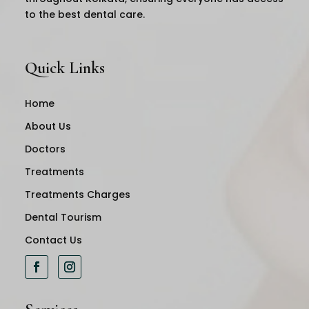
to the best dental care.
Quick Links
Home
About Us
Doctors
Treatments
Treatments Charges
Dental Tourism
Contact Us