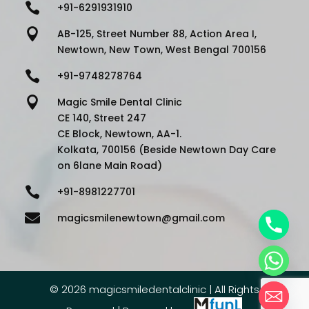

+91-6291931910

AB-125, Street Number 88, Action Area I,
Newtown, New Town, West Bengal 700156

+91-9748278764

Magic Smile Dental Clinic
CE 140, Street 247
CE Block, Newtown, AA-1.
Kolkata, 700156 (Beside Newtown Day Care
on 6lane Main Road)

+91-8981227701

magicsmilenewtown@gmail.com
©
2026 magicsmiledentalclinic | All Rights