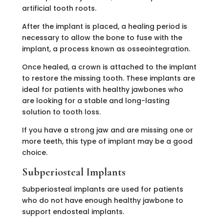
artificial tooth roots.
After the implant is placed, a healing period is
necessary to allow the bone to fuse with the
implant, a process known as osseointegration.
Once healed, a crown is attached to the implant
to restore the missing tooth. These implants are
ideal for patients with healthy jawbones who
are looking for a stable and long-lasting
solution to tooth loss.
If you have a strong jaw and are missing one or
more teeth, this type of implant may be a good
choice.
Subperiosteal Implants
Subperiosteal implants are used for patients
who do not have enough healthy jawbone to
support endosteal implants.