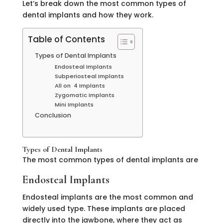
Let’s break down the most common types of
dental implants and how they work.
Table of Contents
Types of Dental Implants
Endosteal Implants
Subperiosteal Implants
All on 4 Implants
Zygomatic Implants
Mini Implants
Conclusion
Types of Dental Implants
The most common types of dental implants are
Endosteal Implants
Endosteal implants are the most common and
widely used type. These implants are placed
directly into the jawbone, where they act as